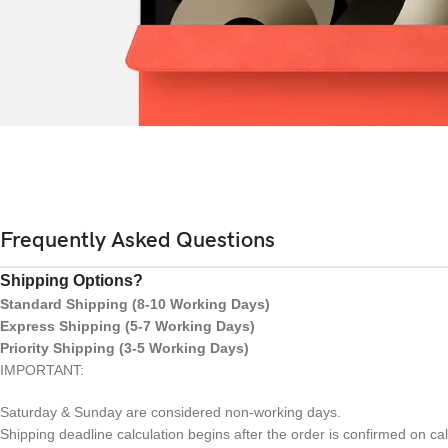
Frequently Asked Questions
Shipping Options?
Standard Shipping (8-10 Working Days)
Express Shipping (5-7 Working Days)
Priority Shipping (3-5 Working Days)
IMPORTANT:
Saturday & Sunday are considered non-working days.
Shipping deadline calculation begins after the order is confirmed on ca