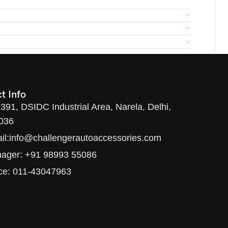
t Info
1391, DSIDC Industrial Area, Narela, Delhi,
036
il:info@challengerautoaccessories.com
ager: +91 98993 55086
ice: 011-43047963