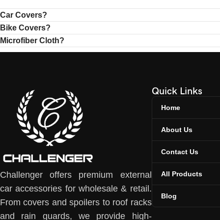
Car Covers?
Bike Covers?
Microfiber Cloth?
Quick Links
Home
About Us
Contact Us
All Products
Challenger offers premium external
car accessories for wholesale & retail.
Blog
From covers and spoilers to roof racks
and rain guards, we provide high-