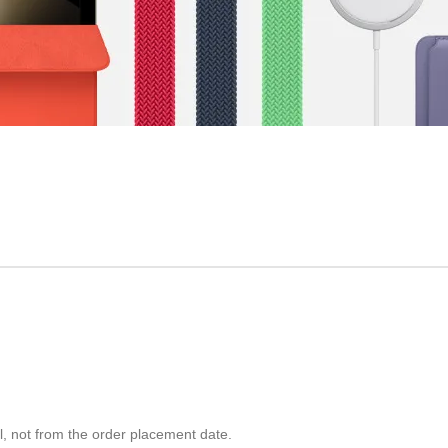
ll, not from the order placement date.