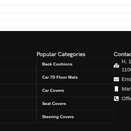
Popular Categories
Contac
H, 
Back Cushions
110
Car 7D Floor Mats
Ema
Man
Car Covers
Off
Seat Covers
Steering Covers