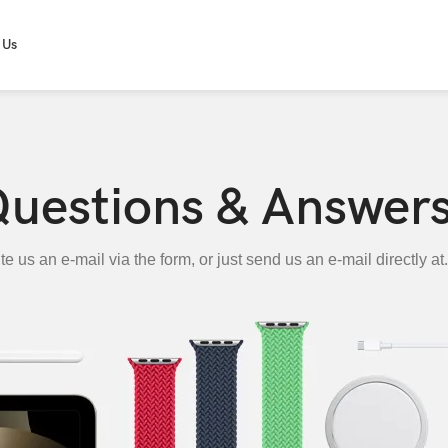
 Us
uestions & Answer
te us an e-mail via the form, or just send us an e-mail directly at.