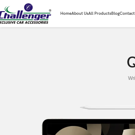
Home
About Us
All Products
Blog
Contact
Q
Wri