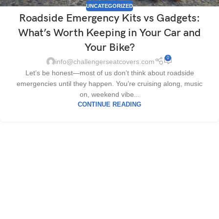
UNCATEGORIZED
Roadside Emergency Kits vs Gadgets:
What’s Worth Keeping in Your Car and
Your Bike?
0
info@challengerseatcovers.com
Let’s be honest—most of us don’t think about roadside
emergencies until they happen. You’re cruising along, music
on, weekend vibe...
CONTINUE READING