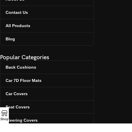
Contact Us
All Products
Blog
Popular Categories
Back Cushions
Car 7D Floor Mats
Car Covers
Seat Covers
Shop
Steering Covers