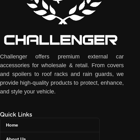
Challenger offers premium external car
accessories for wholesale & retail. From covers
and spoilers to roof racks and rain guards, we
provide high-quality products to protect, enhance,
and style your vehicle.
Quick Links
Home
About Us