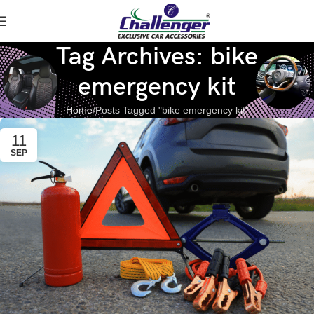
Tag Archives: bike
emergency kit
Home
Posts Tagged "bike emergency kit"
11
SEP