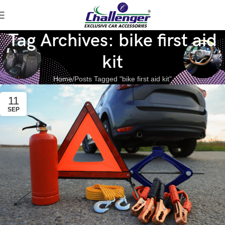
Tag Archives: bike first aid
kit
Home
Posts Tagged "bike first aid kit"
11
SEP