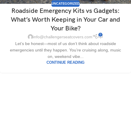
UNCATEGORIZED
Roadside Emergency Kits vs Gadgets:
What’s Worth Keeping in Your Car and
Your Bike?
0
info@challengerseatcovers.com
Let’s be honest—most of us don’t think about roadside
emergencies until they happen. You’re cruising along, music
on, weekend vibe...
CONTINUE READING