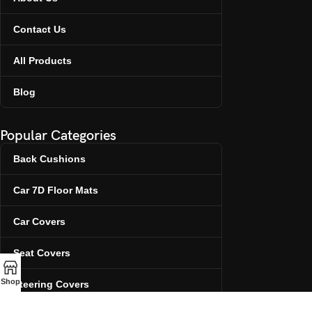
Contact Us
All Products
Blog
Popular Categories
Back Cushions
Car 7D Floor Mats
Car Covers
Seat Covers
Shop
Steering Covers