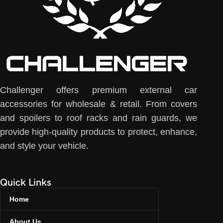
Challenger offers premium external car
accessories for wholesale & retail. From covers
and spoilers to roof racks and rain guards, we
provide high-quality products to protect, enhance,
and style your vehicle.
Quick Links
Home
About Us