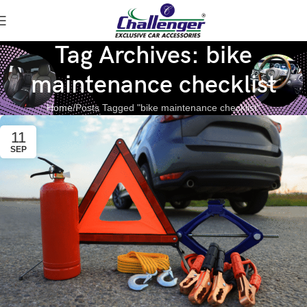
Tag Archives: bike
maintenance checklist
Home
Posts Tagged "bike maintenance checklist"
11
SEP