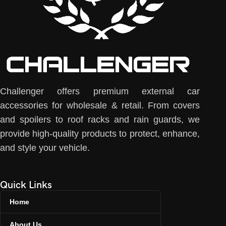
Challenger offers premium external car
accessories for wholesale & retail. From covers
and spoilers to roof racks and rain guards, we
provide high-quality products to protect, enhance,
and style your vehicle.
Quick Links
Home
About Us