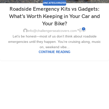
UNCATEGORIZED
Roadside Emergency Kits vs Gadgets:
What’s Worth Keeping in Your Car and
Your Bike?
0
info@challengerseatcovers.com
Let’s be honest—most of us don’t think about roadside
emergencies until they happen. You’re cruising along, music
on, weekend vibe...
CONTINUE READING