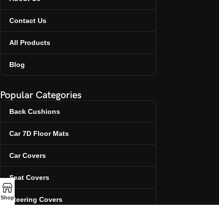
Contact Us
All Products
Blog
Popular Categories
Back Cushions
Car 7D Floor Mats
Car Covers
Seat Covers
Shop
Steering Covers