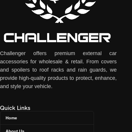
Challenger offers premium external car
accessories for wholesale & retail. From covers
and spoilers to roof racks and rain guards, we
provide high-quality products to protect, enhance,
and style your vehicle.
Quick Links
Home
About Us