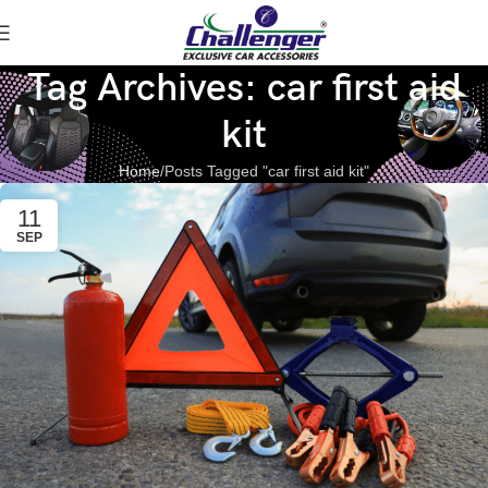
Tag Archives: car first aid
kit
Home
Posts Tagged "car first aid kit"
11
SEP