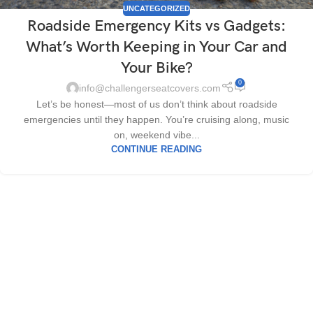
UNCATEGORIZED
Roadside Emergency Kits vs Gadgets:
What’s Worth Keeping in Your Car and
Your Bike?
0
info@challengerseatcovers.com
Let’s be honest—most of us don’t think about roadside
emergencies until they happen. You’re cruising along, music
on, weekend vibe...
CONTINUE READING