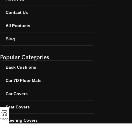
Contact Us
All Products
Blog
Popular Categories
Back Cushions
Car 7D Floor Mats
Car Covers
Seat Covers
Shop
Steering Covers