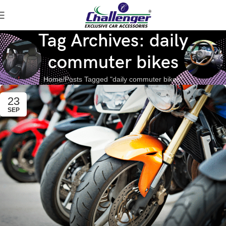
Tag Archives: daily
commuter bikes
Home
Posts Tagged "daily commuter bikes"
23
SEP