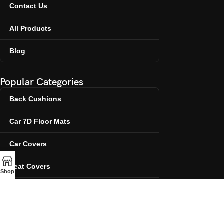
Contact Us
All Products
Blog
Popular Categories
Back Cushions
Car 7D Floor Mats
Car Covers
Seat Covers
Shop
Steering Covers
Contact Info