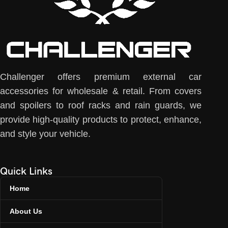
Challenger offers premium external car
accessories for wholesale & retail. From covers
and spoilers to roof racks and rain guards, we
provide high-quality products to protect, enhance,
and style your vehicle.
Quick Links
Home
About Us