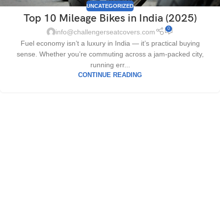
UNCATEGORIZED
Top 10 Mileage Bikes in India (2025)
0
info@challengerseatcovers.com
Fuel economy isn’t a luxury in India — it’s practical buying
sense. Whether you’re commuting across a jam-packed city,
running err...
CONTINUE READING