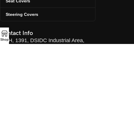
Seat Covers
Steering Covers
Contact Info
H, 1391, DSIDC Industrial Area,
Shop
Narela, Delhi, 110036
Email:info@challengerautoaccessories.com
Manager: +91 98993 55086
Office: 011-43047963
©ChallengerAutoAccessories. 2025.
All Rights Reserved