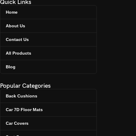
Quick Links
Home
About Us
Contact Us
All Products
Blog
Popular Categories
Back Cushions
Car 7D Floor Mats
Car Covers