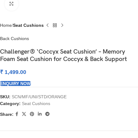
Click to enlarge
Home
Seat Cushions
Back Cushions
Challenger® ‘Coccyx Seat Cushion’ – Memory
Foam Seat Cushion for Coccyx & Back Support
₹
1,499.00
ENQUIRY NOW
SKU:
SCN/MF/UNI/STD/ORANGE
Category:
Seat Cushions
Share: