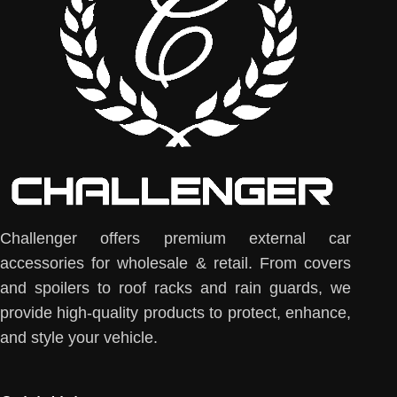
Challenger offers premium external car
accessories for wholesale & retail. From covers
and spoilers to roof racks and rain guards, we
provide high-quality products to protect, enhance,
and style your vehicle.