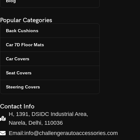
Blog
Popular Categories
Back Cushions
Car 7D Floor Mats
Car Covers
Seat Covers
Steering Covers
Contact Info
H, 1391, DSIDC Industrial Area,
Narela, Delhi, 110036
Email:info@challengerautoaccessories.com