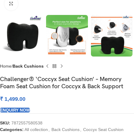
Click to enlarge
Home
Back Cushions
Challenger® ‘Coccyx Seat Cushion’ – Memory
Foam Seat Cushion for Coccyx & Back Support
₹
1,499.00
ENQUIRY NOW
SKU:
7872557580538
Categories:
All collection
,
Back Cushions
,
Coccyx Seat Cushion