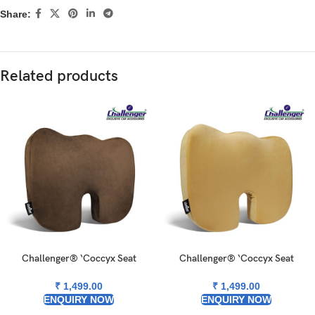
Share:
Related products
Challenger® ‘Coccyx Seat
Challenger® ‘Coccyx Seat
Cushion’ – Memory Foam Seat
Cushion’ – Memory Foam Seat
Cushion for Coccyx & Back
Cushion for Coccyx & Back
₹
1,499.00
₹
1,499.00
Support
Support
ENQUIRY NOW
ENQUIRY NOW