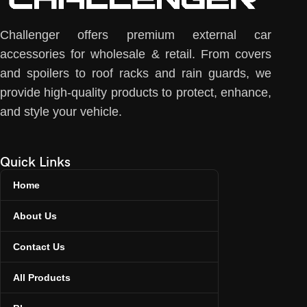
Challenger offers premium external car
accessories for wholesale & retail. From covers
and spoilers to roof racks and rain guards, we
provide high-quality products to protect, enhance,
and style your vehicle.
Quick Links
Home
About Us
Contact Us
All Products